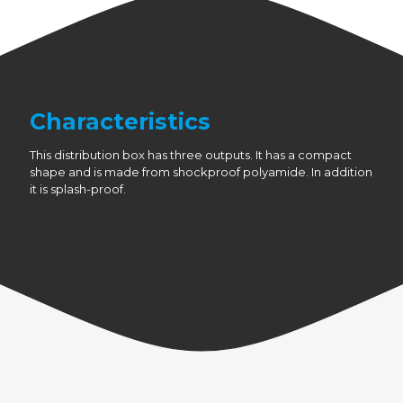
Characteristics
This distribution box has three outputs. It has a compact
shape and is made from shockproof polyamide. In addition
it is splash-proof.