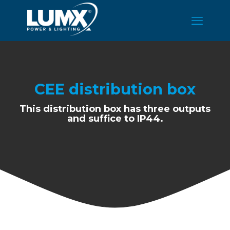
CEE distribution box
This distribution box has three outputs
and suffice to IP44.