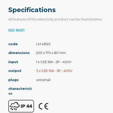
Specifications
All features of this electricity product can be found below.
ISO 9001
code
LM 46120
dimensions
200 x 170 x 80 mm
input
1 x CEE 16A - 5P - 400V
output
3 x CEE 16A - 5P - 400V
plugs
universal
characteristi
cs