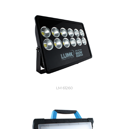
LM 61260