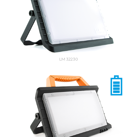
LM 32230