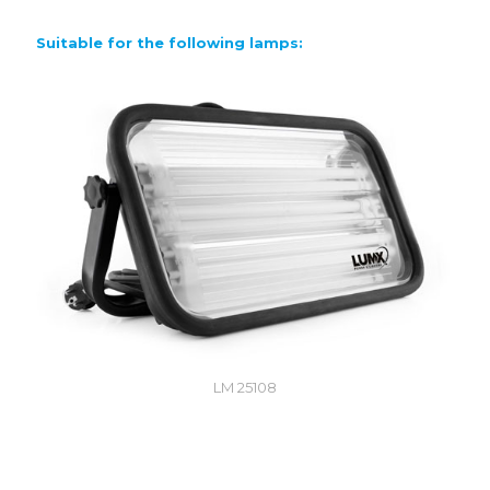
Suitable for the following lamps:
LM 25108