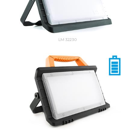
LM 32230