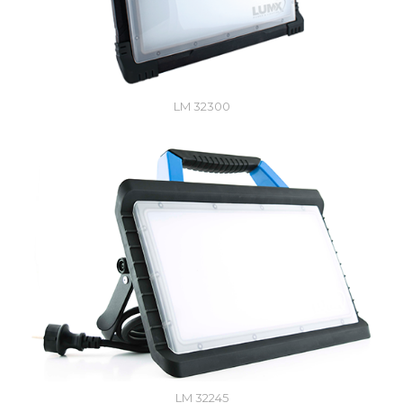
LM 32300
LM 32245