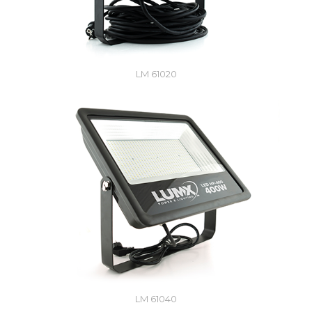
LM 61020
LM 61040