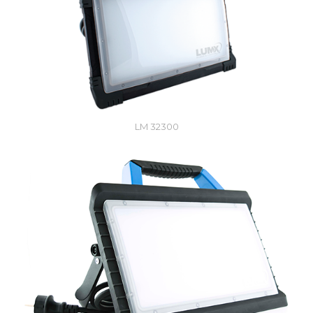
LM 32300