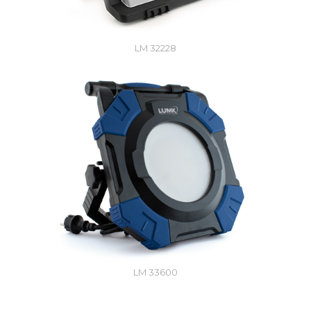
LM 32228
LM 33600