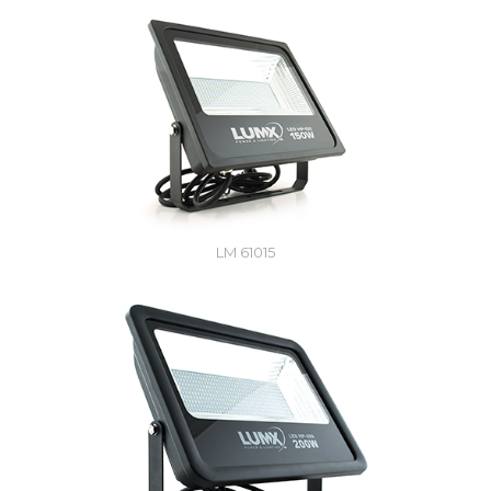
LM 61015