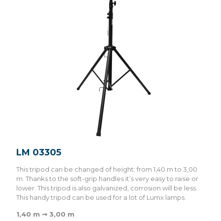
LM 03305
This tripod can be changed of height: from 1,40 m to 3,00
m. Thanks to the soft-grip handles it’s very easy to raise or
lower. This tripod is also galvanized, corrosion will be less.
This handy tripod can be used for a lot of Lumx lamps.
1,40 m ➞ 3,00 m