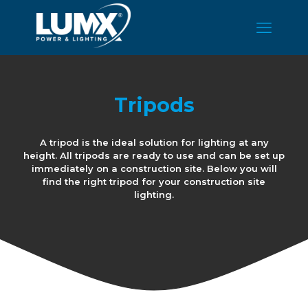
Tripods
A tripod is the ideal solution for lighting at any
height. All tripods are ready to use and can be set up
immediately on a construction site. Below you will
find the right tripod for your construction site
lighting.