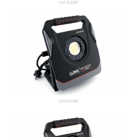
LM 32228
LM 30065