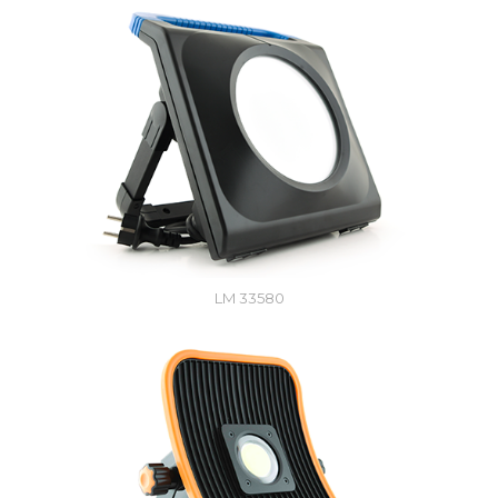
LM 33580