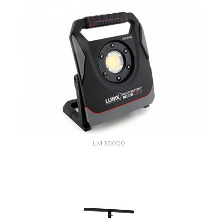
LM 30000