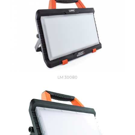
LM 30080