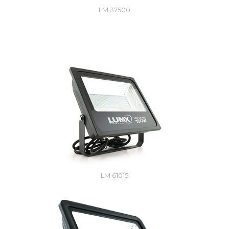
LM 37500
LM 61015