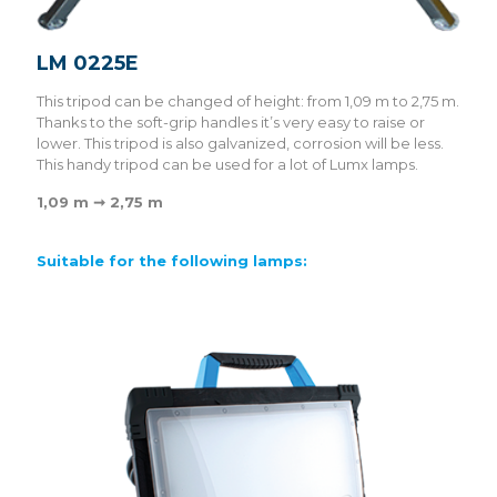
LM 0225E
This tripod can be changed of height: from 1,09 m to 2,75 m.
Thanks to the soft-grip handles it’s very easy to raise or
lower. This tripod is also galvanized, corrosion will be less.
This handy tripod can be used for a lot of Lumx lamps.
1,09 m ➞ 2,75 m
Suitable for the following lamps: