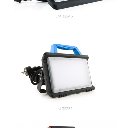
LM 32245
LM 32232