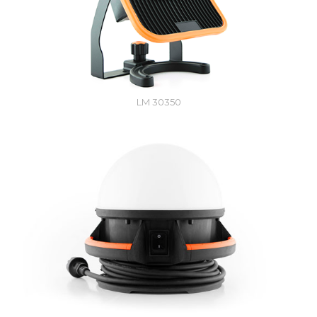
LM 30350