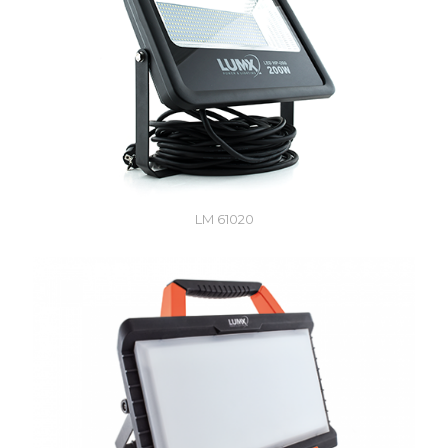
LM 61020