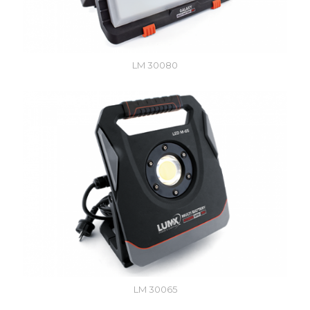
LM 30080
LM 30065