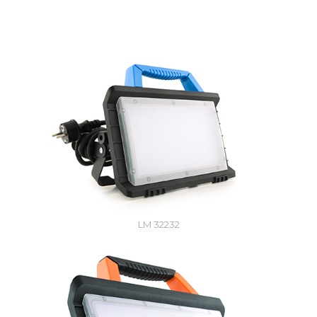
LM 32232