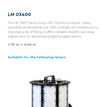
LM 03400
The HP-360° Heavy Duty LED Tripod is a robust, rolling
tripod for professional use. With a height of 4 meters and a
load capacity of 85 kg, it offers reliable stability and easy
adjustment for demanding lighting applications.
1,76 m ➞ 4,00 m
Suitable for the following lamps: