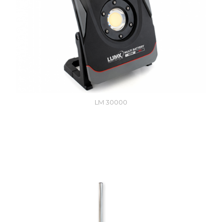
LM 30000