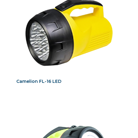
Camelion FL-16 LED