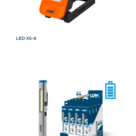
LED XS-6