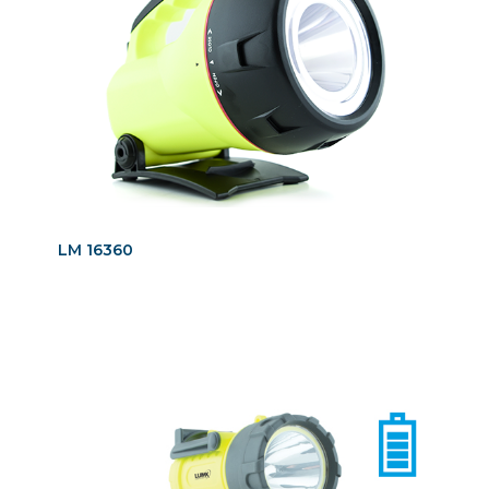
LM 16360