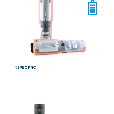
INSPEC PRO