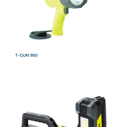
T-GUN 950