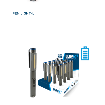
PEN LIGHT-L