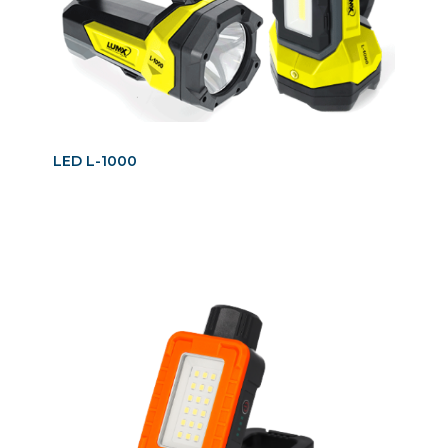
LED L-1000