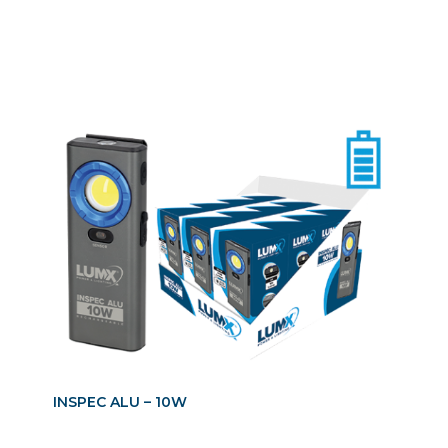
INSPEC ALU – 10W