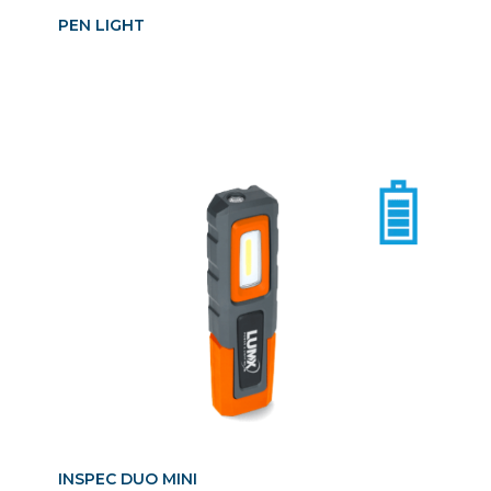
PEN LIGHT
INSPEC DUO MINI