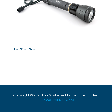
TURBO PRO
Copyright ©
2026 LumX. Alle rechten voorbehouden.
—
PRIVACYVERKLARING