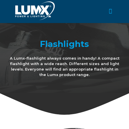
Flashlights
A Lumx-flashlight always comes in handy! A compact
flashlight with a wide reach. Different sizes and light
levels. Everyone will find an appropriate flashlight in
the Lumx product range.