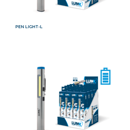
PEN LIGHT-L