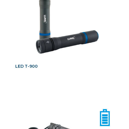
LED T-900