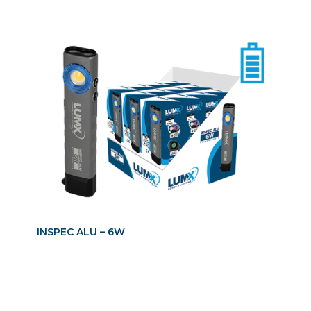
INSPEC ALU – 6W