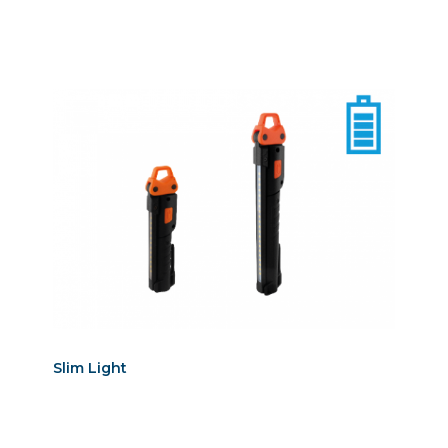
Slim Light