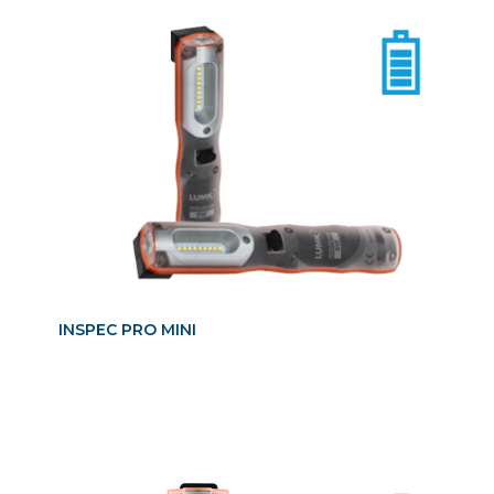
INSPEC PRO MINI